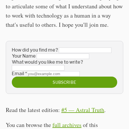
to articulate some of what I understand about how
to work with technology as a human in a way
that's useful to others. I hope you'll join me.
How did you find me?
Your Name
What would you like me to write?
Email
*
SUBSCRIBE
Read the latest edition:
#5 — Astral Truth
.
You can browse the
full archives
of this