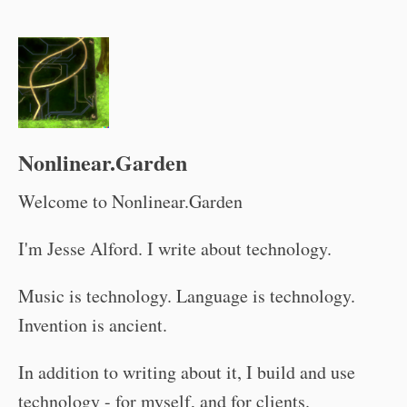
Nonlinear.Garden
Welcome to Nonlinear.Garden
I'm Jesse Alford. I write about technology.
Music is technology. Language is technology.
Invention is ancient.
In addition to writing about it, I build and use
technology - for myself, and for clients.