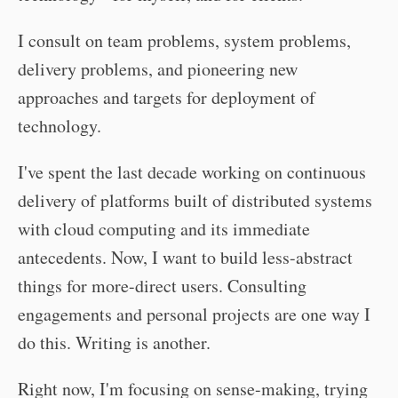
I consult on team problems, system problems,
delivery problems, and pioneering new
approaches and targets for deployment of
technology.
I've spent the last decade working on continuous
delivery of platforms built of distributed systems
with cloud computing and its immediate
antecedents. Now, I want to build less-abstract
things for more-direct users. Consulting
engagements and personal projects are one way I
do this. Writing is another.
Right now, I'm focusing on sense-making, trying